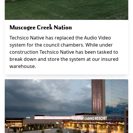
Muscogee Creek Nation
Techsico Native has replaced the Audio Video
system for the council chambers. While under
construction Techsico Native has been tasked to
break down and store the system at our insured
warehouse.