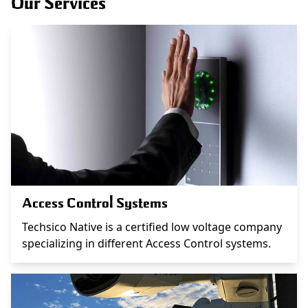
Our Services
Access Control Systems
Techsico Native is a certified low voltage company
specializing in different Access Control systems.