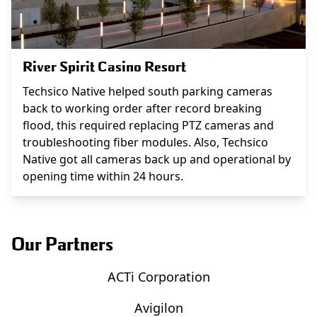
River Spirit Casino Resort
Techsico Native helped south parking cameras
back to working order after record breaking
flood, this required replacing PTZ cameras and
troubleshooting fiber modules. Also, Techsico
Native got all cameras back up and operational by
opening time within 24 hours.
Our Partners
ACTi Corporation
Avigilon