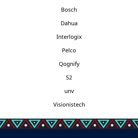
Bosch
Dahua
Interlogix
Pelco
Qognify
S2
unv
Visionistech