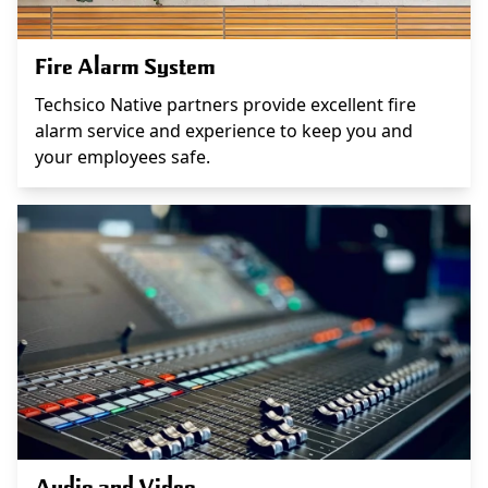
Fire Alarm System
Techsico Native partners provide excellent fire
alarm service and experience to keep you and
your employees safe.
Audio and Video