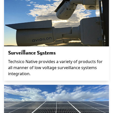
Surveillance Systems
Techsico Native provides a variety of products for
all manner of low voltage surveillance systems
integration.