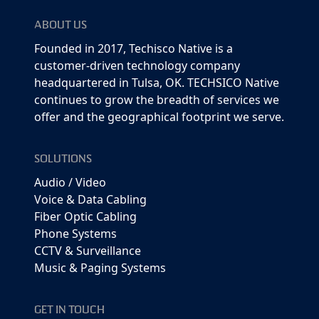
ABOUT US
Founded in 2017, Techisco Native is a
customer-driven technology company
headquartered in Tulsa, OK. TECHSICO Native
continues to grow the breadth of services we
offer and the geographical footprint we serve.
SOLUTIONS
Audio / Video
Voice & Data Cabling
Fiber Optic Cabling
Phone Systems
CCTV & Surveillance
Music & Paging Systems
GET IN TOUCH