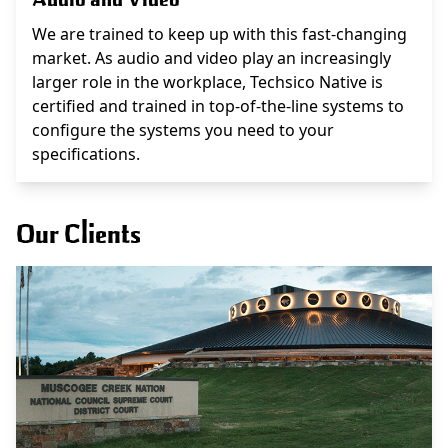
We are trained to keep up with this fast-changing
market. As audio and video play an increasingly
larger role in the workplace, Techsico Native is
certified and trained in top-of-the-line systems to
configure the systems you need to your
specifications.
Our Clients