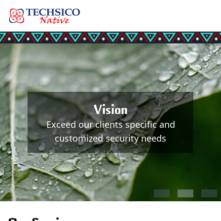
Vision
Exceed our clients specific and
customized security needs