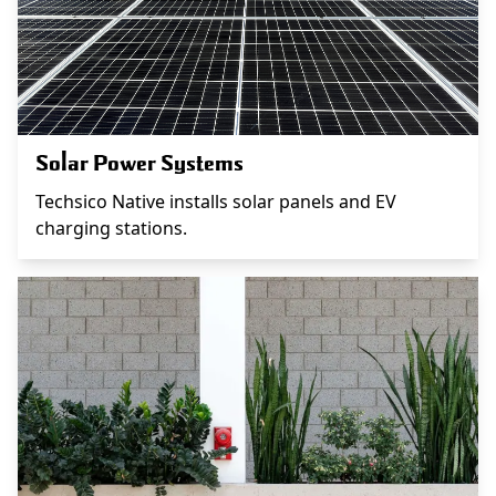
Solar Power Systems
Techsico Native installs solar panels and EV
charging stations.